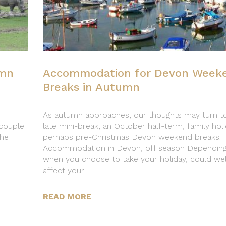
umn
Accommodation for Devon Week
Breaks in Autumn
As autumn approaches, our thoughts may turn t
couple
late mini-break, an October half-term, family hol
the
perhaps pre-Christmas Devon weekend breaks.
Accommodation in Devon, off season Dependin
when you choose to take your holiday, could wel
affect your
READ MORE