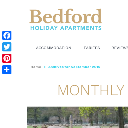
Facebook
ACCOMMODATION
TARIFFS
REVIEW
Twitter
Pinterest
Home
>
Archives for September 2016
Share
MONTHLY 