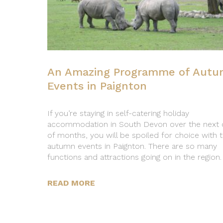
An Amazing Programme of Aut
Events in Paignton
If you’re staying in self-catering holiday
accommodation in South Devon over the next 
of months, you will be spoiled for choice with 
autumn events in Paignton. There are so many
functions and attractions going on in the region.
READ MORE