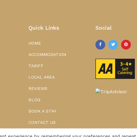
Quick Links
Social
HOME
ACCOMMODATION
TARIFF
LOCAL AREA
REVIEWS
BLOG
BOOK A STAY
CONTACT US
vant experience by remembering your preferences and repeat