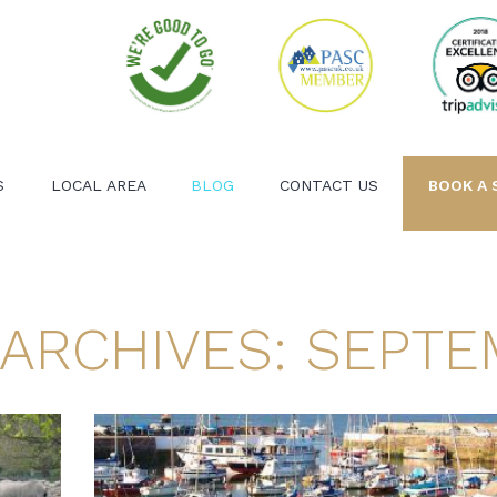
S
LOCAL AREA
BLOG
CONTACT US
BOOK A 
ARCHIVES: SEPTE