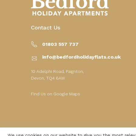
Contact Us
01803 557 737
info@bedfordholidayflats.co.uk
10 Adelphi Road, Paignton,
Devon, TQ4 6AW
Find Us on Google Maps
We use cookies on our website to give you the most rele