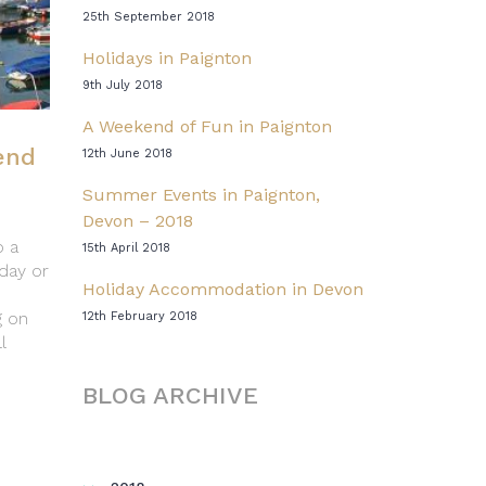
25th September 2018
Holidays in Paignton
9th July 2018
A Weekend of Fun in Paignton
end
12th June 2018
Summer Events in Paignton,
Devon – 2018
o a
15th April 2018
iday or
Holiday Accommodation in Devon
g on
12th February 2018
l
BLOG ARCHIVE