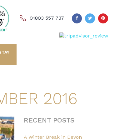
01803 557 737
STAY
MBER 2016
RECENT POSTS
A Winter Break in Devon