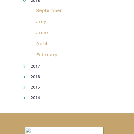
2018
September
July
June
April
February
2017
2016
2015
2014