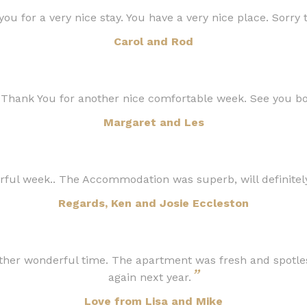
ou for a very nice stay. You have a very nice place. Sorry 
Carol and Rod
 Thank You for another nice comfortable week. See you b
Margaret and Les
ful week.. The Accommodation was superb, will definite
Regards, Ken and Josie Eccleston
ther wonderful time. The apartment was fresh and spotles
”
again next year.
Love from Lisa and Mike