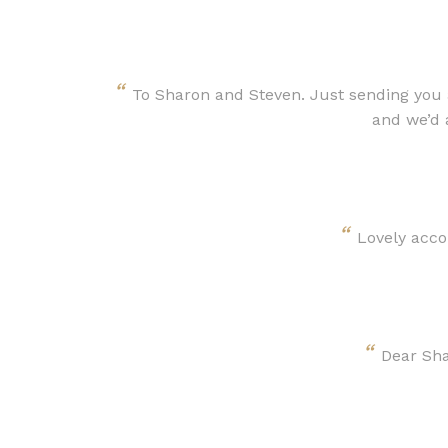
“
To Sharon and Steven. Just sending you a
and we’d 
“
Lovely acco
“
Dear Sha