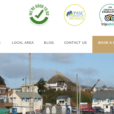
S
LOCAL AREA
BLOG
CONTACT US
BOOK A 