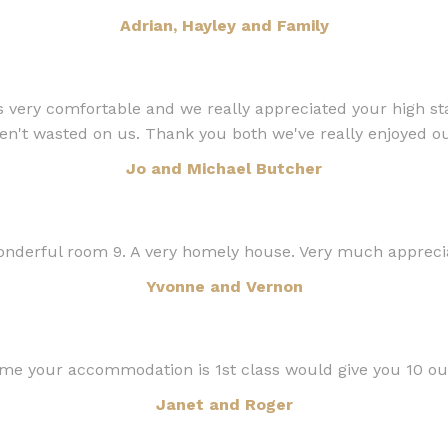
Adrian, Hayley and Family
very comfortable and we really appreciated your high st
en't wasted on us. Thank you both we've really enjoyed ou
Jo and Michael Butcher
derful room 9. A very homely house. Very much appreciat
Yvonne and Vernon
 your accommodation is 1st class would give you 10 out 
Janet and Roger