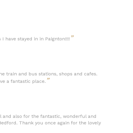
”
 I have stayed in in Paignton!!!!
e train and bus stations, shops and cafes.
”
ve a fantastic place.
 and also for the fantastic, wonderful and
edford. Thank you once again for the lovely