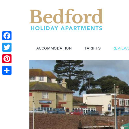
Facebook
ACCOMMODATION
TARIFFS
REVIEW
Twitter
Pinterest
Share