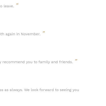
”
to leave.
”
oth again in November.
”
ly recommend you to family and friends.
s as always. We look forward to seeing you