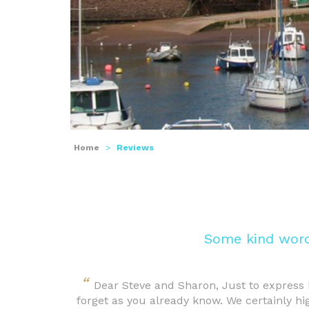
Home
>
Reviews
Some kind word
“
Dear Steve and Sharon, Just to express 
forget as you already know. We certainly h