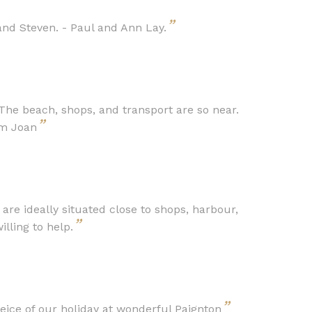
”
nd Steven. - Paul and Ann Lay.
The beach, shops, and transport are so near.
”
om Joan
e ideally situated close to shops, harbour,
”
lling to help.
”
ce of our holiday at wonderful Paignton