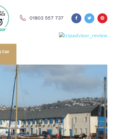
01803 557 737
STAY