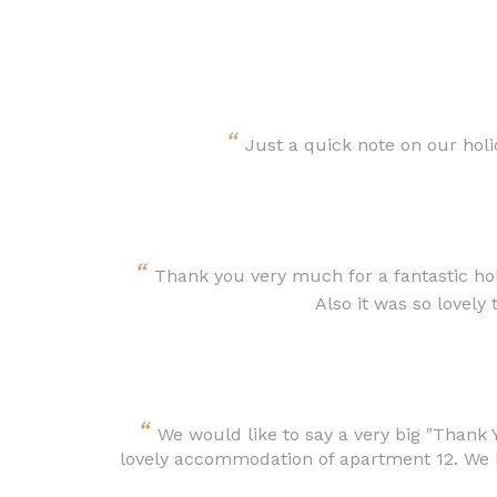
“
Just a quick note on our holid
“
Thank you very much for a fantastic hol
Also it was so lovely
“
We would like to say a very big "Thank 
lovely accommodation of apartment 12. We h