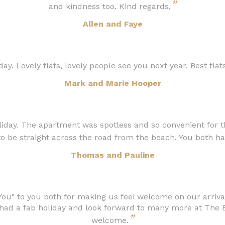
”
and kindness too. Kind regards,
Allen and Faye
ay. Lovely flats, lovely people see you next year. Best flats
Mark and Marie Hooper
iday. The apartment was spotless and so convenient for th
 to be straight across the road from the beach. You both ha
Thomas and Pauline
You" to you both for making us feel welcome on our arrival
ad a fab holiday and look forward to many more at The B
”
welcome.