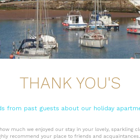
THANK YOU'S
s from past guests about our holiday apartme
how much we enjoyed our stay in your lovely, sparkling cl
ighly recommend your place to friends and acquaintances