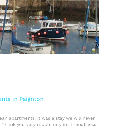
nts in Paignton
ean apartments. It was a stay we will never
. Thank you very much for your friendliness