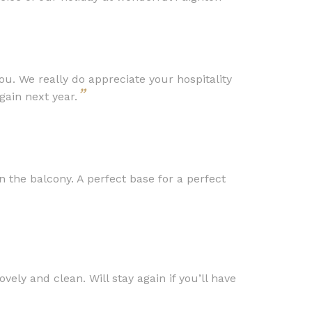
you. We really do appreciate your hospitality
”
ain next year.
 the balcony. A perfect base for a perfect
ly and clean. Will stay again if you’ll have