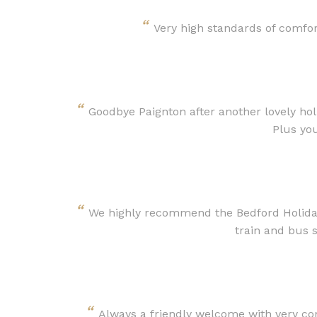
“
Very high standards of comfo
“
Goodbye Paignton after another lovely ho
Plus yo
“
We highly recommend the Bedford Holiday 
train and bus s
“
Always a friendly welcome with very co