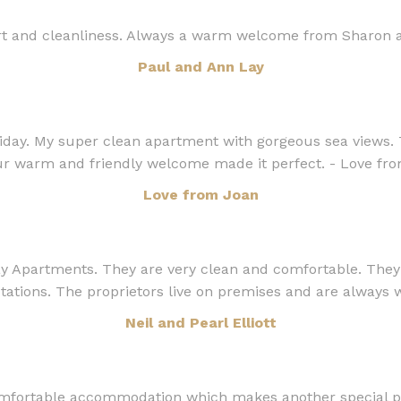
rt and cleanliness. Always a warm welcome from Sharon a
Paul and Ann Lay
liday. My super clean apartment with gorgeous sea views. 
ur warm and friendly welcome made it perfect. - Love fr
Love from Joan
Apartments. They are very clean and comfortable. They ar
tations. The proprietors live on premises and are always wi
Neil and Pearl Elliott
mfortable accommodation which makes another special pei