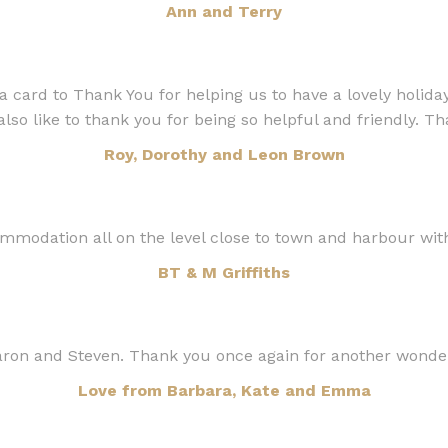
Ann and Terry
 card to Thank You for helping us to have a lovely holiday
also like to thank you for being so helpful and friendly. T
Roy, Dorothy and Leon Brown
mmodation all on the level close to town and harbour with
BT & M Griffiths
ron and Steven. Thank you once again for another wonde
Love from Barbara, Kate and Emma