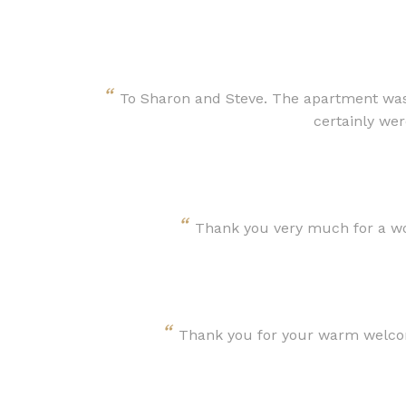
“
To Sharon and Steve. The apartment was 
certainly wer
“
Thank you very much for a won
“
Thank you for your warm welcome