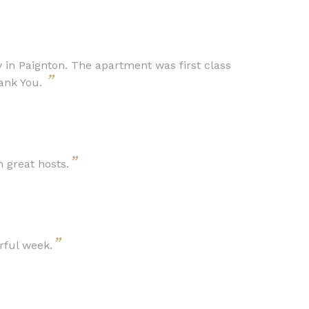
 in Paignton. The apartment was first class
”
hank You.
”
 great hosts.
”
rful week.