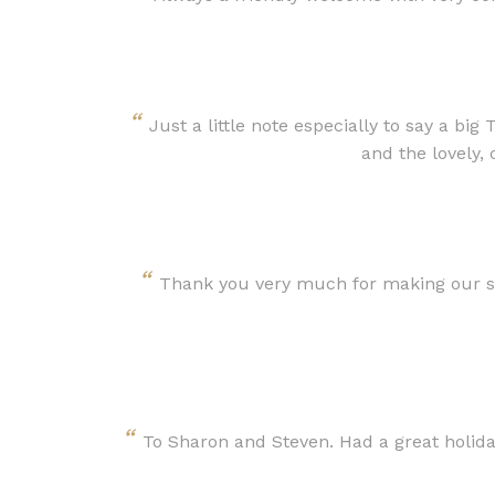
“
Just a little note especially to say a bi
and the lovely,
“
Thank you very much for making our sta
“
To Sharon and Steven. Had a great holiday