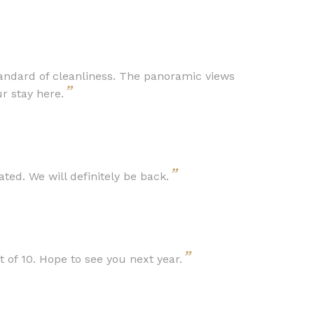
andard of cleanliness. The panoramic views
”
r stay here.
”
ed. We will definitely be back.
”
of 10. Hope to see you next year.