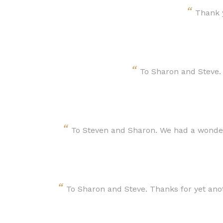
“
Thank y
“
To Sharon and Steve.
“
To Steven and Sharon. We had a wonder
“
To Sharon and Steve. Thanks for yet ano