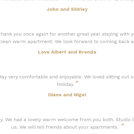
John and Shirley
g Thank you once again for another great year staying with 
 clean warm apartment. We look forward to coming back ag
Love Albert and Brenda
y very comfortable and enjoyable. We loved sitting out on
”
holiday.
Diane and Nigel
. We had a lovely warm welcome from you both. Studio love
”
us. We will tell friends about your apartments.