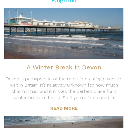
Paignton
A Winter Break in Devon
Devon is perhaps one of the most interesting places to
visit in Britain. It’s relatively unknown for how much
charm it has, and it makes the perfect place for a
winter break in the UK. So if you’re interested in
READ MORE