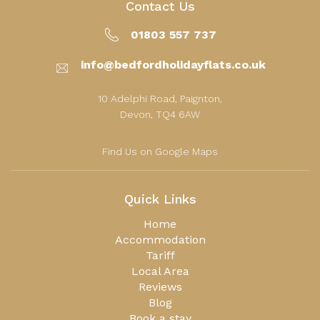
Contact Us
01803 557 737
info@bedfordholidayflats.co.uk
10 Adelphi Road, Paignton,
Devon, TQ4 6AW
Find Us on Google Maps
Quick Links
Home
Accommodation
Tariff
Local Area
Reviews
Blog
Book a stay