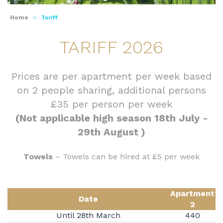
Home
>
Tariff
TARIFF 2026
Prices are per apartment per week based
on 2 people sharing, additional persons
£35 per person per week
(Not applicable high season 18th July -
29th August )
Towels
– Towels can be hired at £5 per week
Apartment
Date
2
Until 28th March
440