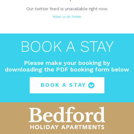
Our twitter feed is unavailable right now.
Follow us on Twitter
BOOK A STAY
Please make your booking by
downloading the PDF booking form below
BOOK A STAY