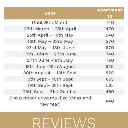
Apartment
Date
12
Until 28th March
440
28th March – 25th April
470
25th April – 16th May
540
16th May – 23rd May
570
23rd May – 13th June
670
13th Jubne – 27th June
740
27th June -18th July
790
18th July -29th August
920
30th August – 13th Sept
820
5th Sept – 19th Sept
665
19th Sept- 26th Sept
565
26th Sept – 31st October
460
31st October onwards (Exc Xmas and
440
new Year)
REVIEWS