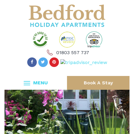
01803 557 737
MENU
Book A Stay