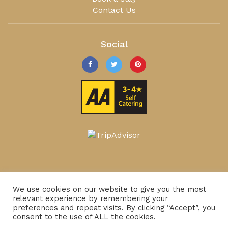
Contact Us
Social
We use cookies on our website to give you the most
relevant experience by remembering your
preferences and repeat visits. By clicking “Accept”, you
consent to the use of ALL the cookies.