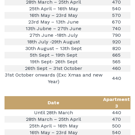
28th March – 25th April
470
25th April – 16th May
540
16th May – 23rd May
570
23rd May – 13th June
670
13th Jubne – 27th June
740
27th June -18th July
790
18th July -29th August
920
30th August – 13th Sept
820
5th Sept – 19th Sept
665
19th Sept- 26th Sept
565
26th Sept – 31st October
460
31st October onwards (Exc Xmas and new
440
Year)
Apartment
Date
3
Until 28th March
440
28th March – 25th April
470
25th April – 16th May
500
16th May – 23rd May
540