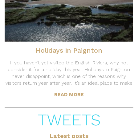
Holidays in Paignton
If you haven’t yet visited the English Riviera, why not
consider it for a holiday this year. Holidays in Paignton
never disappoint, which is one of the reasons why
visitors return year after year. It’s an ideal place to make
READ MORE
TWEETS
Latest posts