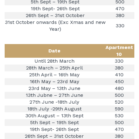
5th Sept – 19th Sept
500
19th Sept- 26th Sept
470
26th Sept – 31st October
380
31st October onwards (Exc Xmas and new
330
Year)
Apartment
Date
10
Until 28th March
330
28th March – 25th April
380
25th April – 16th May
410
16th May – 23rd May
450
23rd May – 13th June
480
13th Jubne – 27th June
500
27th June -18th July
520
18th July -29th August
590
30th August – 13th Sept
530
5th Sept – 19th Sept
500
19th Sept- 26th Sept
470
26th Sept – 31st October
380