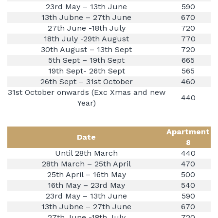
23rd May – 13th June
590
13th Jubne – 27th June
670
27th June -18th July
720
18th July -29th August
770
30th August – 13th Sept
720
5th Sept – 19th Sept
665
19th Sept- 26th Sept
565
26th Sept – 31st October
460
31st October onwards (Exc Xmas and new
440
Year)
Apartment
Date
8
Until 28th March
440
28th March – 25th April
470
25th April – 16th May
500
16th May – 23rd May
540
23rd May – 13th June
590
13th Jubne – 27th June
670
27th June -18th July
720