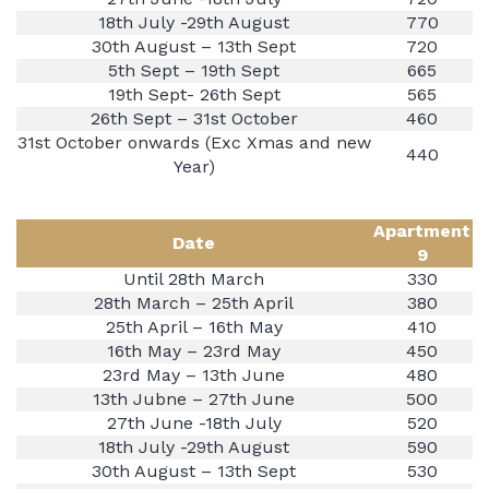
18th July -29th August
770
30th August – 13th Sept
720
5th Sept – 19th Sept
665
19th Sept- 26th Sept
565
26th Sept – 31st October
460
31st October onwards (Exc Xmas and new
440
Year)
Apartment
Date
9
Until 28th March
330
28th March – 25th April
380
25th April – 16th May
410
16th May – 23rd May
450
23rd May – 13th June
480
13th Jubne – 27th June
500
27th June -18th July
520
18th July -29th August
590
30th August – 13th Sept
530