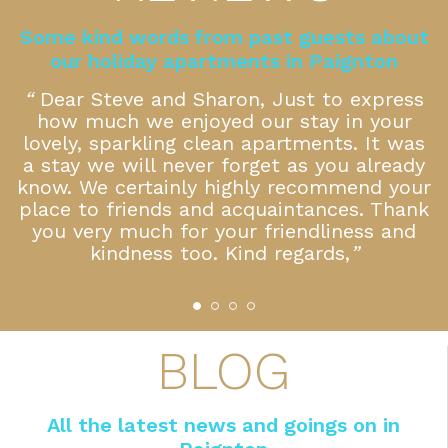
Some kind words from past guests about
our holiday apartments in Paignton
k
“
Dear Steve and Sharon, Just to express
how much we enjoyed our stay in your
f
lovely, sparkling clean apartments. It was
a stay we will never forget as you already
 a
know. We certainly highly recommend your
place to friends and acquaintances. Thank
you very much for your friendliness and
kindness too. Kind regards,
”
BLOG
All the latest news and goings on in