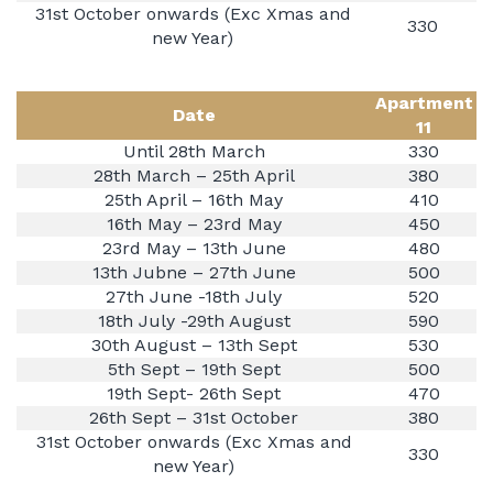
31st October onwards (Exc Xmas and
330
new Year)
Apartment
Date
11
Until 28th March
330
28th March – 25th April
380
25th April – 16th May
410
16th May – 23rd May
450
23rd May – 13th June
480
13th Jubne – 27th June
500
27th June -18th July
520
18th July -29th August
590
30th August – 13th Sept
530
5th Sept – 19th Sept
500
19th Sept- 26th Sept
470
26th Sept – 31st October
380
31st October onwards (Exc Xmas and
330
new Year)