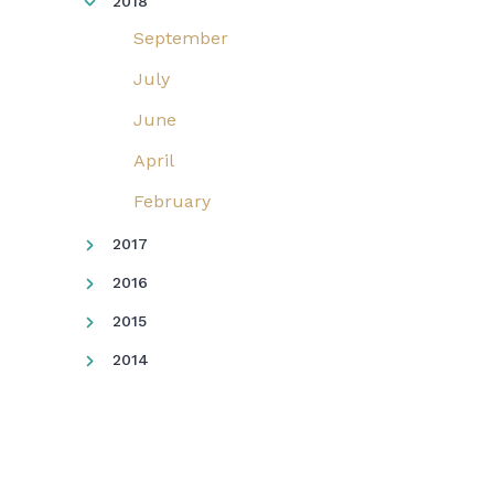
2018
September
July
June
April
February
2017
2016
2015
2014