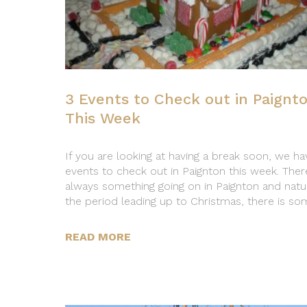
3 Events to Check out in Paignt
This Week
If you are looking at having a break soon, we ha
events to check out in Paignton this week. There
always something going on in Paignton and natura
the period leading up to Christmas, there is so
READ MORE