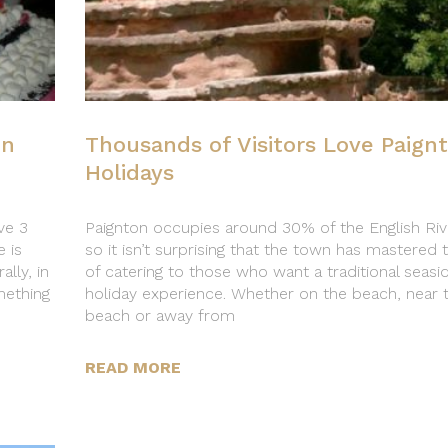
on
Thousands of Visitors Love Paign
Holidays
ve 3
Paignton occupies around 30% of the English Riv
 is
so it isn’t surprising that the town has mastered 
lly, in
of catering to those who want a traditional seasi
mething
holiday experience. Whether on the beach, near 
beach or away from
READ MORE