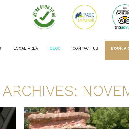
S
LOCAL AREA
BLOG
CONTACT US
BOOK A 
 ARCHIVES: NOVEM