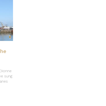
the
 Dionne
ve sung
lanes