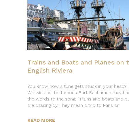
Trains and Boats and Planes on 
English Riviera
You know how a tune gets stuck in your head?
Warwick or the famous Burt Bacharach may ha
the words to the song: “Trains and boats and p
are passing by. They mean a trip to Paris or
READ MORE