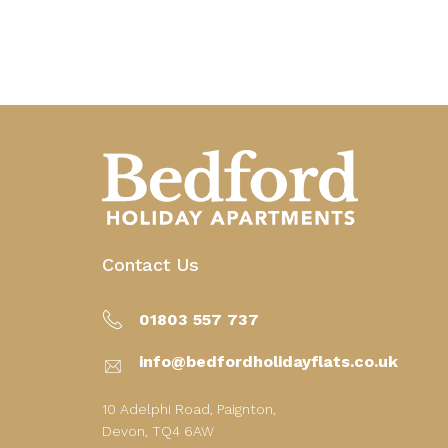
Contact Us
01803 557 737
info@bedfordholidayflats.co.uk
10 Adelphi Road, Paignton,
Devon, TQ4 6AW