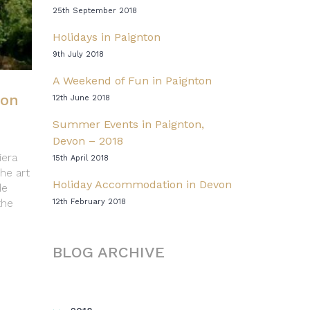
25th September 2018
Holidays in Paignton
9th July 2018
A Weekend of Fun in Paignton
ton
12th June 2018
Summer Events in Paignton,
Devon – 2018
iera
15th April 2018
the art
Holiday Accommodation in Devon
de
the
12th February 2018
BLOG ARCHIVE