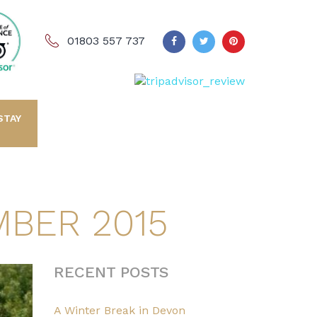
01803 557 737
STAY
BER 2015
RECENT POSTS
A Winter Break in Devon