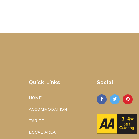
Quick Links
Social
HOME
ACCOMMODATION
TARIFF
LOCAL AREA