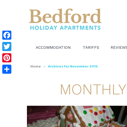
Facebook
ACCOMMODATION
TARIFFS
REVIEW
Twitter
Pinterest
Home
>
Archives for November 2015
Share
MONTHLY