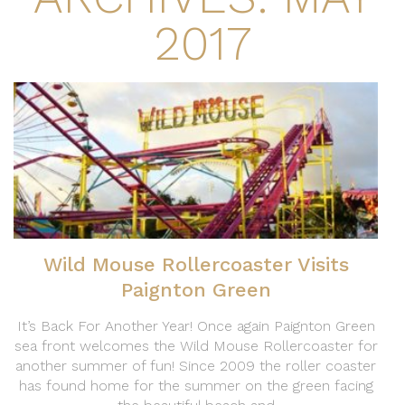
2017
Wild Mouse Rollercoaster Visits
Paignton Green
It’s Back For Another Year! Once again Paignton Green
sea front welcomes the Wild Mouse Rollercoaster for
another summer of fun! Since 2009 the roller coaster
has found home for the summer on the green facing