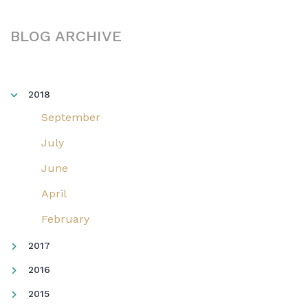
BLOG ARCHIVE
2018
September
July
June
April
February
2017
2016
2015