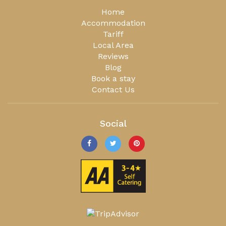
Home
Accommodation
Tariff
Local Area
Reviews
Blog
Book a stay
Contact Us
Social