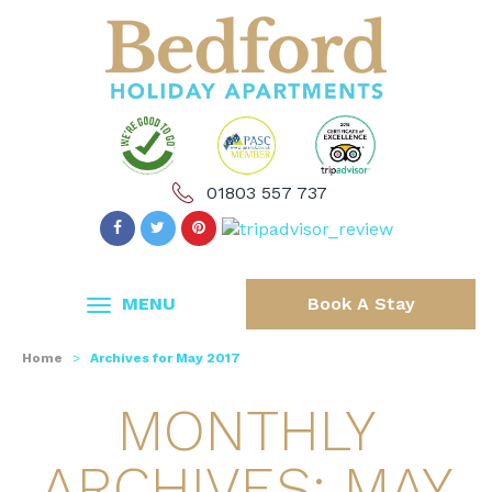
01803 557 737
MENU
Book A Stay
Home
>
Archives for May 2017
MONTHLY
ARCHIVES: MAY