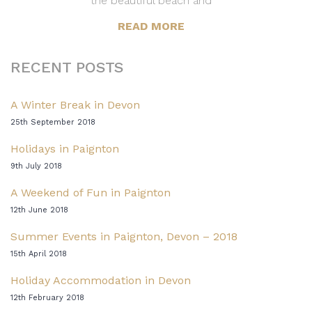
the beautiful beach and
READ MORE
RECENT POSTS
A Winter Break in Devon
25th September 2018
Holidays in Paignton
9th July 2018
A Weekend of Fun in Paignton
12th June 2018
Summer Events in Paignton, Devon – 2018
15th April 2018
Holiday Accommodation in Devon
12th February 2018