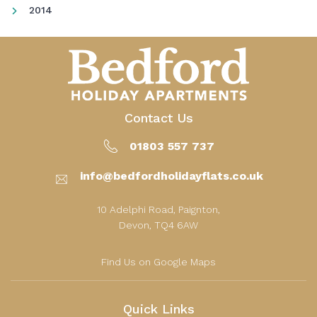
2014
Contact Us
01803 557 737
info@bedfordholidayflats.co.uk
10 Adelphi Road, Paignton,
Devon, TQ4 6AW
Find Us on Google Maps
Quick Links