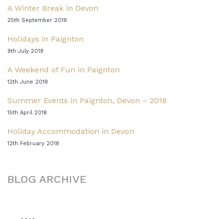
A Winter Break in Devon
25th September 2018
Holidays in Paignton
9th July 2018
A Weekend of Fun in Paignton
12th June 2018
Summer Events in Paignton, Devon – 2018
15th April 2018
Holiday Accommodation in Devon
12th February 2018
BLOG ARCHIVE