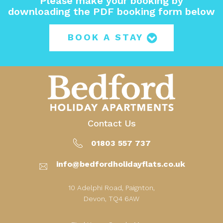
Please make your booking by
downloading the PDF booking form below
BOOK A STAY
Contact Us
01803 557 737
info@bedfordholidayflats.co.uk
10 Adelphi Road, Paignton,
Devon, TQ4 6AW