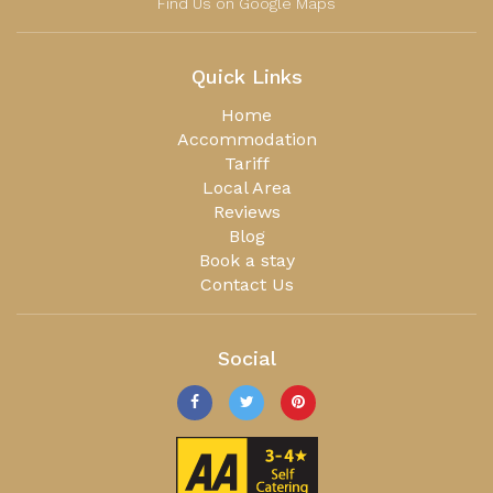
Find Us on Google Maps
Quick Links
Home
Accommodation
Tariff
Local Area
Reviews
Blog
Book a stay
Contact Us
Social