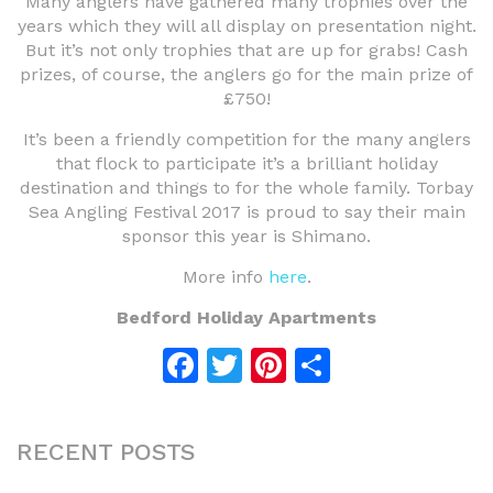
Many anglers have gathered many trophies over the
years which they will all display on presentation night.
But it’s not only trophies that are up for grabs! Cash
prizes, of course, the anglers go for the main prize of
£750!
It’s been a friendly competition for the many anglers
that flock to participate it’s a brilliant holiday
destination and things to for the whole family. Torbay
Sea Angling Festival 2017 is proud to say their main
sponsor this year is Shimano.
More info
here
.
Bedford Holiday Apartments
Facebook
Twitter
Pinterest
Share
RECENT POSTS