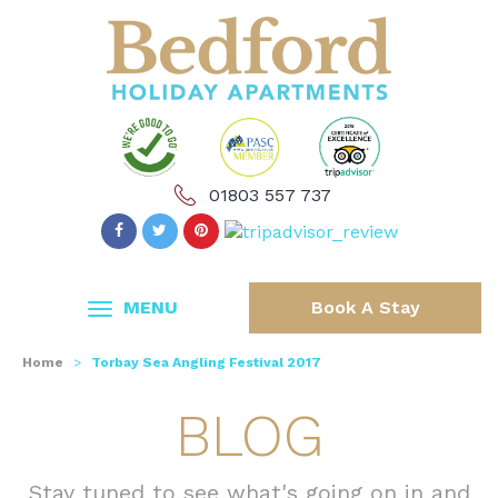
01803 557 737
MENU
Book A Stay
Home
>
Torbay Sea Angling Festival 2017
BLOG
Stay tuned to see what's going on in and