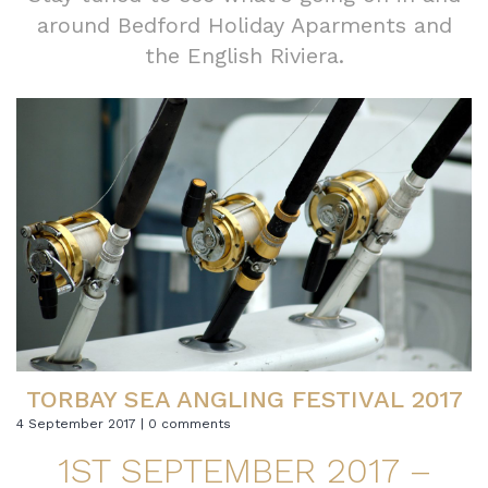
around Bedford Holiday Aparments and
the English Riviera.
TORBAY SEA ANGLING FESTIVAL 2017
4 September 2017 | 0 comments
1ST SEPTEMBER 2017 –