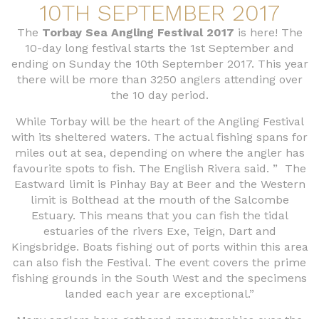
10TH SEPTEMBER 2017
The
Torbay Sea Angling Festival 2017
is here! The
10-day long festival starts the 1st September and
ending on Sunday the 10th September 2017. This year
there will be more than 3250 anglers attending over
the 10 day period.
While Torbay will be the heart of the Angling Festival
with its sheltered waters. The actual fishing spans for
miles out at sea, depending on where the angler has
favourite spots to fish. The English Rivera said. ” The
Eastward limit is Pinhay Bay at Beer and the Western
limit is Bolthead at the mouth of the Salcombe
Estuary. This means that you can fish the tidal
estuaries of the rivers Exe, Teign, Dart and
Kingsbridge. Boats fishing out of ports within this area
can also fish the Festival. The event covers the prime
fishing grounds in the South West and the specimens
landed each year are exceptional.”