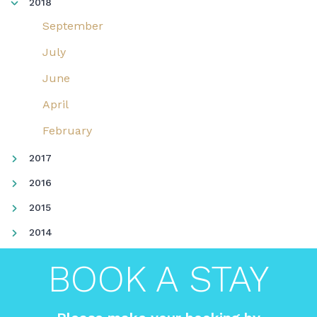
2018
September
July
June
April
February
2017
2016
2015
2014
BOOK A STAY