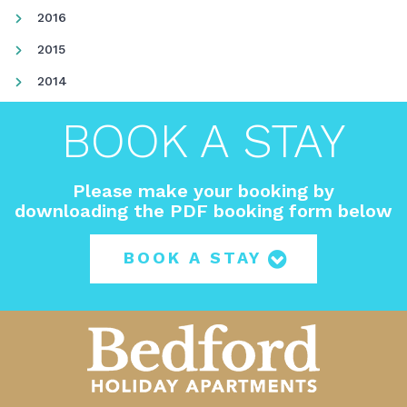
2016
2015
2014
BOOK A STAY
Please make your booking by
downloading the PDF booking form below
BOOK A STAY