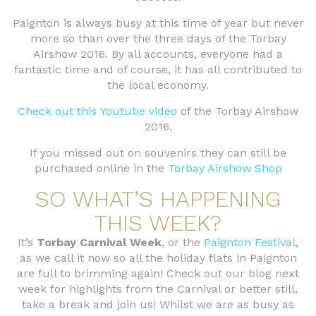
Paignton is always busy at this time of year but never
more so than over the three days of the Torbay
Airshow 2016. By all accounts, everyone had a
fantastic time and of course, it has all contributed to
the local economy.
Check out this Youtube video
of the Torbay Airshow
2016.
If you missed out on souvenirs they can still be
purchased online in the
Torbay Airshow Shop
SO WHAT’S HAPPENING
THIS WEEK?
It’s
Torbay Carnival Week
, or the
Paignton Festival
,
as we call it now so all the holiday flats in Paignton
are full to brimming again! Check out our blog next
week for highlights from the Carnival or better still,
take a break and join us! Whilst we are as busy as