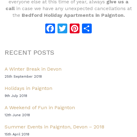
everyone else at this time of year, always
give us a
call
in case we have any unexpected cancellations at
the
Bedford Holiday Apartments in Paignton.
Facebook
Twitter
Pinterest
Share
RECENT POSTS
A Winter Break in Devon
25th September 2018
Holidays in Paignton
9th July 2018
A Weekend of Fun in Paignton
12th June 2018
Summer Events in Paignton, Devon – 2018
15th April 2018