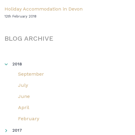
Holiday Accommodation in Devon
12th February 2018
BLOG ARCHIVE
2018
September
July
June
April
February
2017