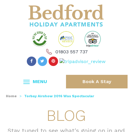
01803 557 737
MENU
Book A Stay
Home
>
Torbay Airshow 2016 Was Spectacular
BLOG
Stay tuned to see what's going on in and