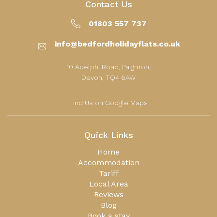
Contact Us
01803 557 737
info@bedfordholidayflats.co.uk
10 Adelphi Road, Paignton,
Devon, TQ4 6AW
Find Us on Google Maps
Quick Links
Home
Accommodation
Tariff
Local Area
Reviews
Blog
Book a stay