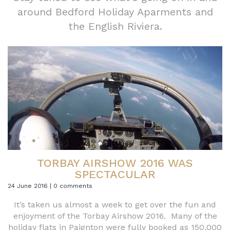
around Bedford Holiday Aparments and
the English Riviera.
TORBAY AIRSHOW 2016 WAS
SPECTACULAR
24 June 2016 | 0 comments
It’s taken us almost a week to get over the fun and
enjoyment of the Torbay Airshow 2016. Many of the
holiday flats in Paignton were fully booked as 150,000