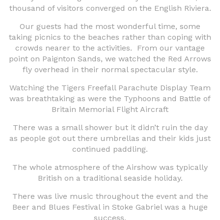
thousand of visitors converged on the English Riviera.
Our guests had the most wonderful time, some
taking picnics to the beaches rather than coping with
crowds nearer to the activities. From our vantage
point on Paignton Sands, we watched the Red Arrows
fly overhead in their normal spectacular style.
Watching the Tigers Freefall Parachute Display Team
was breathtaking as were the Typhoons and Battle of
Britain Memorial Flight Aircraft
There was a small shower but it didn’t ruin the day
as people got out there umbrellas and their kids just
continued paddling.
The whole atmosphere of the Airshow was typically
British on a traditional seaside holiday.
There was live music throughout the event and the
Beer and Blues Festival in Stoke Gabriel was a huge
success.