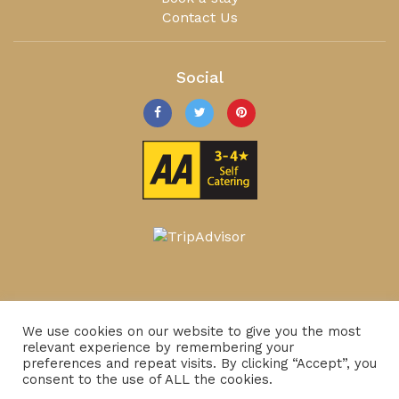
Contact Us
Social
We use cookies on our website to give you the most
relevant experience by remembering your
preferences and repeat visits. By clicking “Accept”, you
consent to the use of ALL the cookies.