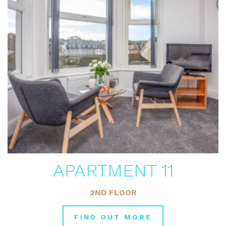
APARTMENT 11
2ND FLOOR
FIND OUT MORE