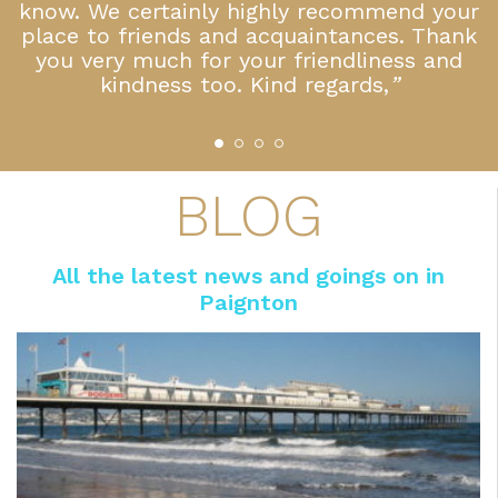
 a
know. We certainly highly recommend your
place to friends and acquaintances. Thank
you very much for your friendliness and
kindness too. Kind regards,
”
BLOG
All the latest news and goings on in
Paignton