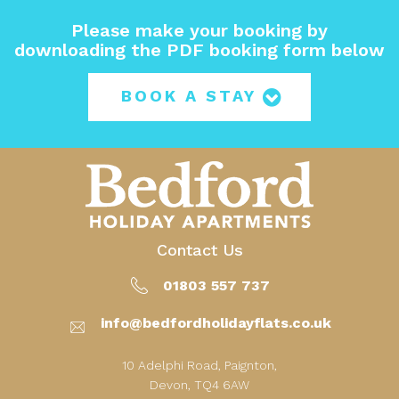
Please make your booking by
downloading the PDF booking form below
BOOK A STAY
Contact Us
01803 557 737
info@bedfordholidayflats.co.uk
10 Adelphi Road, Paignton,
Devon, TQ4 6AW