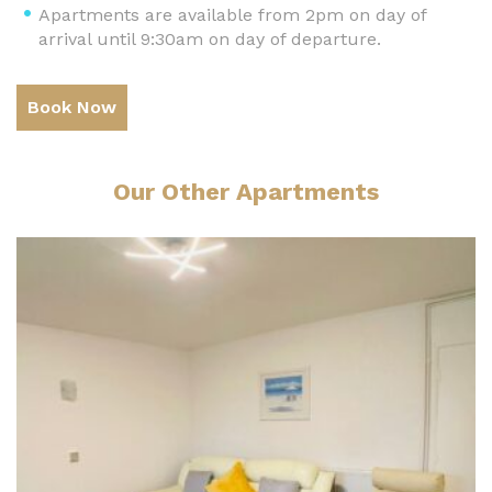
Apartments are available from 2pm on day of
arrival until 9:30am on day of departure.
Book Now
Our Other Apartments