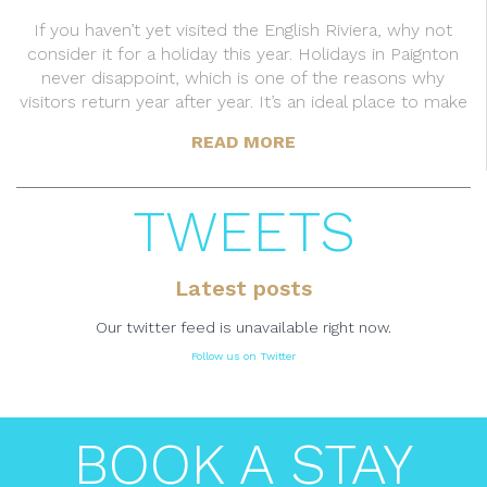
If you haven’t yet visited the English Riviera, why not
consider it for a holiday this year. Holidays in Paignton
never disappoint, which is one of the reasons why
visitors return year after year. It’s an ideal place to make
READ MORE
TWEETS
Latest posts
Our twitter feed is unavailable right now.
Follow us on Twitter
BOOK A STAY