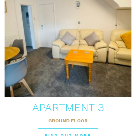
APARTMENT 3
GROUND FLOOR
FIND OUT MORE