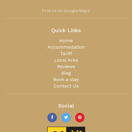
Find Us on Google Maps
Quick Links
Home
Accommodation
Tariff
Local Area
Reviews
Blog
Book a stay
Contact Us
Social