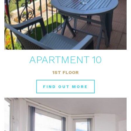
APARTMENT 10
1ST FLOOR
FIND OUT MORE