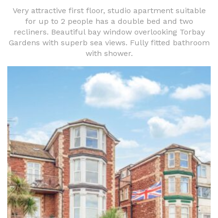
Very attractive first floor, studio apartment suitable
for up to 2 people has a double bed and two
recliners. Beautiful bay window overlooking Torbay
Gardens with superb sea views. Fully fitted bathroom
with shower.