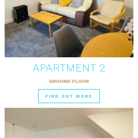
APARTMENT 2
GROUND FLOOR
FIND OUT MORE