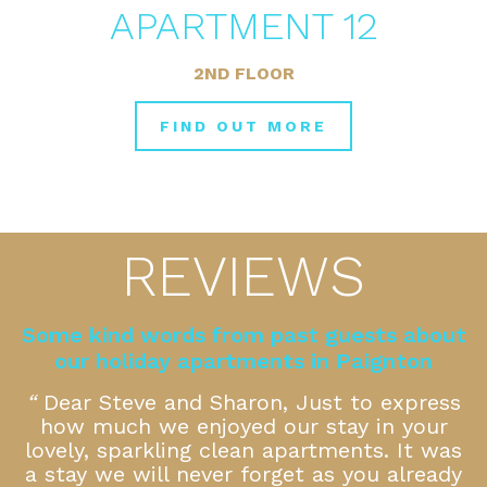
APARTMENT 12
2ND FLOOR
FIND OUT MORE
REVIEWS
Some kind words from past guests about
our holiday apartments in Paignton
k
“
Dear Steve and Sharon, Just to express
how much we enjoyed our stay in your
f
lovely, sparkling clean apartments. It was
a stay we will never forget as you already