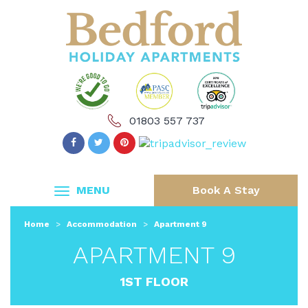
01803 557 737
MENU
Book A Stay
Home
>
Accommodation
>
Apartment 9
APARTMENT 9
1ST FLOOR