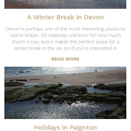
A Winter Break in Devon
Devon is perhaps one of the most interesting places to
visit in Britain. It’s relatively unknown for how much
charm it has, and it makes the perfect place for a
winter break in the UK. So if you’re interested in
READ MORE
Holidays in Paignton