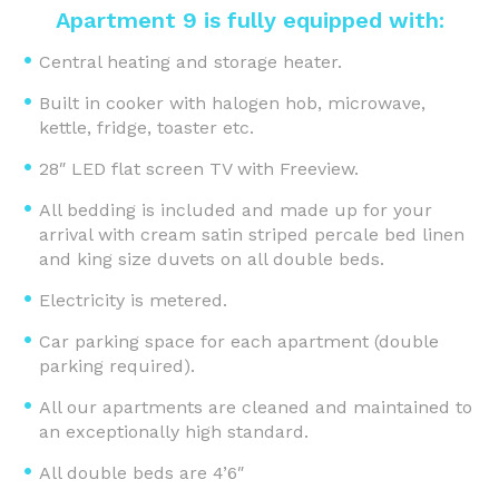
Apartment 9 is fully equipped with:
Central heating and storage heater.
Built in cooker with halogen hob, microwave,
kettle, fridge, toaster etc.
28″ LED flat screen TV with Freeview.
All bedding is included and made up for your
arrival with cream satin striped percale bed linen
and king size duvets on all double beds.
Electricity is metered.
Car parking space for each apartment (double
parking required).
All our apartments are cleaned and maintained to
an exceptionally high standard.
All double beds are 4’6″