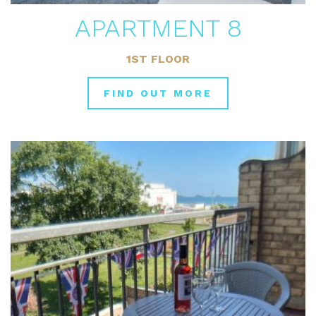
APARTMENT 8
1ST FLOOR
FIND OUT MORE